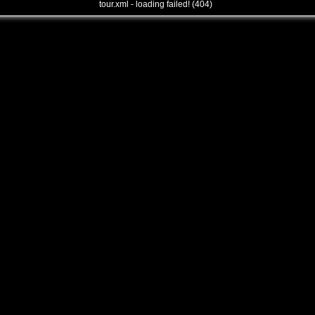
tour.xml - loading failed! (404)