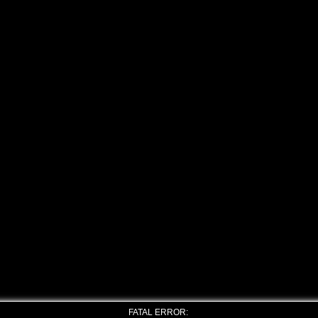
FATAL ERROR: